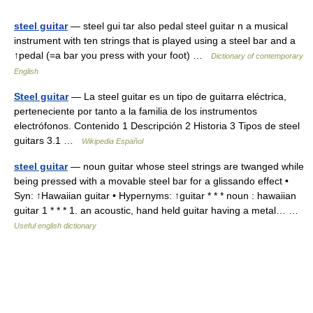
steel guitar
— steel gui tar also pedal steel guitar n a musical
instrument with ten strings that is played using a steel bar and a
↑pedal (=a bar you press with your foot) …
Dictionary of contemporary
English
Steel guitar
— La steel guitar es un tipo de guitarra eléctrica,
perteneciente por tanto a la familia de los instrumentos
electrófonos. Contenido 1 Descripción 2 Historia 3 Tipos de steel
guitars 3.1 …
Wikipedia Español
steel guitar
— noun guitar whose steel strings are twanged while
being pressed with a movable steel bar for a glissando effect •
Syn: ↑Hawaiian guitar • Hypernyms: ↑guitar * * * noun : hawaiian
guitar 1 * * * 1. an acoustic, hand held guitar having a metal… …
Useful english dictionary