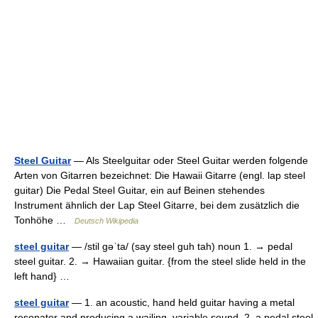
Steel Guitar
— Als Steelguitar oder Steel Guitar werden folgende
Arten von Gitarren bezeichnet: Die Hawaii Gitarre (engl. lap steel
guitar) Die Pedal Steel Guitar, ein auf Beinen stehendes
Instrument ähnlich der Lap Steel Gitarre, bei dem zusätzlich die
Tonhöhe …
Deutsch Wikipedia
steel guitar
— /stil gəˈta/ (say steel guh tah) noun 1. → pedal
steel guitar. 2. → Hawaiian guitar. {from the steel slide held in the
left hand} …
steel guitar
— 1. an acoustic, hand held guitar having a metal
resonator and producing a wailing, variable sound. 2. a pedal steel