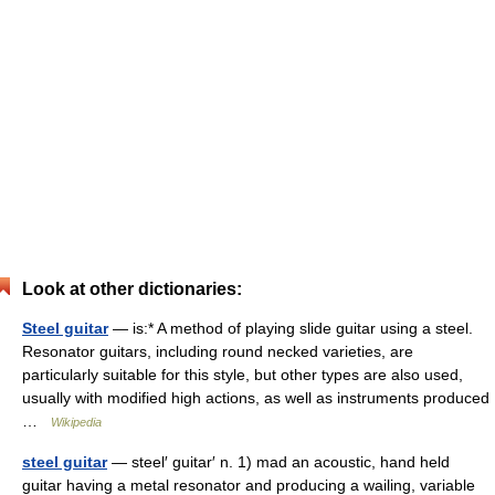
Look at other dictionaries:
Steel guitar
— is:* A method of playing slide guitar using a steel.
Resonator guitars, including round necked varieties, are
particularly suitable for this style, but other types are also used,
usually with modified high actions, as well as instruments produced
…
Wikipedia
steel guitar
— steel′ guitar′ n. 1) mad an acoustic, hand held
guitar having a metal resonator and producing a wailing, variable