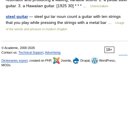
guitar. 3. a Hawaiian guitar. [1925 30] * * * …
Universalium
steel guitar
— steel gui tar noun count a guitar with ten strings
that you play while pressing the strings with a metal bar …
Usage
of the words and phrases in modern English
© Academic, 2000-2026
18+
Contact us:
Technical Support
,
Advertising
Dictionaries export
, created on PHP,
Joomla,
Drupal,
WordPress,
MODx.