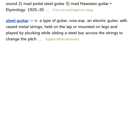
sound 2) mad pedal steel guitar 3) mad Hawaiian guitar •
Etymology: 1925–30 …
From formal English to slang
steel guitar
— n. a type of guitar, now esp. an electric guitar, with
raised metal strings, held on the lap or mounted on legs and
played by plucking while sliding a steel bar across the strings to
change the pitch …
English World dictionary