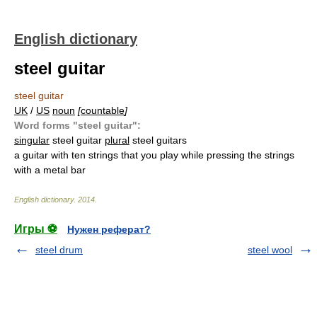
English dictionary
steel guitar
steel guitar
UK
/
US
noun
[
countable
]
Word forms "steel guitar":
singular
steel guitar
plural
steel guitars
a guitar with ten strings that you play while pressing the strings
with a metal bar
English dictionary
.
2014
.
Игры ⚽
Нужен реферат?
steel drum
steel wool