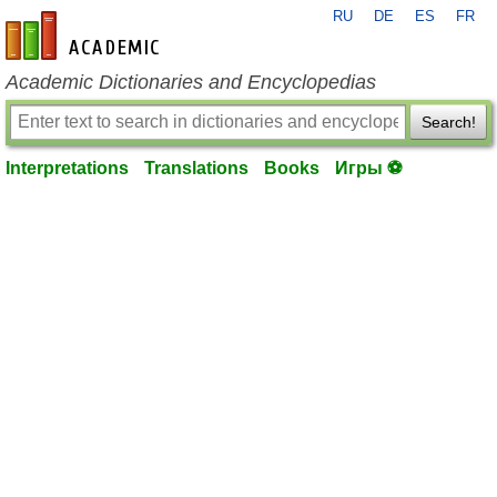
RU
DE
ES
FR
en-academic.com
Academic Dictionaries and Encyclopedias
Search!
Interpretations
Translations
Books
Игры ⚽